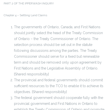
PART 2 OF THE IPPERWASH INQUIRY
Chapter 4 – Settling Land Claims
The governments of Ontario, Canada, and First Nations
should jointly select the head of the Treaty Commission
of Ontario – the Treaty Commissioner of Ontario. The
selection process should be set out in the statute
following discussions among the parties. The Treaty
Commissioner should serve for a fixed but renewable
term and should be removed only upon agreement by
First Nations and the Legislative Assembly of Ontario.
[Shared responsibility]
The provincial and federal governments should commit
sufficient resources to the TCO to enable it to achieve its
objectives. [Shared responsibility]
The federal government should cooperate fully with the
provincial government and First Nations in Ontario to
establish the Treaty Commission of Ontario and promote