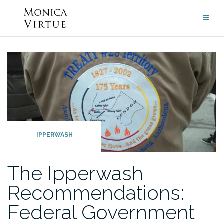
Skip
to
content
IPPERWASH
The Ipperwash
Recommendations:
Federal Government