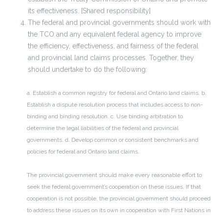
its effectiveness. [Shared responsibility]
The federal and provincial governments should work with
the TCO and any equivalent federal agency to improve
the efficiency, effectiveness, and fairness of the federal
and provincial land claims processes. Together, they
should undertake to do the following:
a. Establish a common registry for federal and Ontario land claims.
b.
Establish a dispute resolution process that includes access to non-
binding and binding resolution.
c. Use binding arbitration to
determine the legal liabilities of the federal and provincial
governments.
d. Develop common or consistent benchmarks and
policies for federal and Ontario land claims.
The provincial government should make every reasonable effort to
seek the federal government’s cooperation on these issues. If that
cooperation is not possible, the provincial government should proceed
to address these issues on its own in cooperation with First Nations in