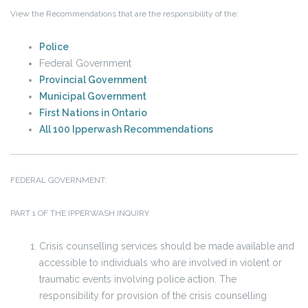
View the Recommendations that are the responsibility of the:
Police
Federal Government
Provincial Government
Municipal Government
First Nations in Ontario
All 100 Ipperwash Recommendations
FEDERAL GOVERNMENT:
PART 1 OF THE IPPERWASH INQUIRY
Crisis counselling services should be made available and
accessible to individuals who are involved in violent or
traumatic events involving police action. The
responsibility for provision of the crisis counselling