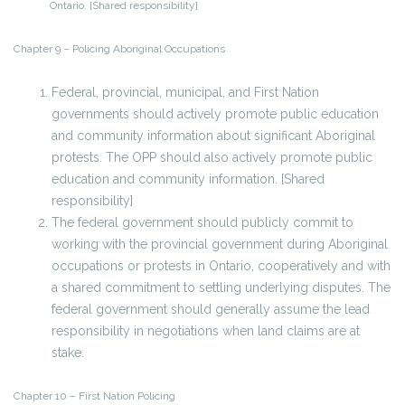
Ontario. [Shared responsibility]
Chapter 9 – Policing Aboriginal Occupations
Federal, provincial, municipal, and First Nation
governments should actively promote public education
and community information about significant Aboriginal
protests. The OPP should also actively promote public
education and community information. [Shared
responsibility]
The federal government should publicly commit to
working with the provincial government during Aboriginal
occupations or protests in Ontario, cooperatively and with
a shared commitment to settling underlying disputes. The
federal government should generally assume the lead
responsibility in negotiations when land claims are at
stake.
Chapter 10 – First Nation Policing