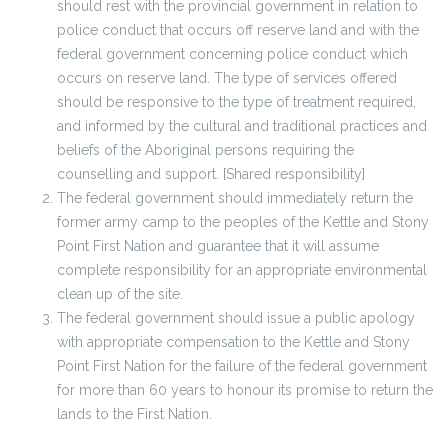
should rest with the provincial government in relation to
police conduct that occurs off reserve land and with the
federal government concerning police conduct which
occurs on reserve land. The type of services offered
should be responsive to the type of treatment required,
and informed by the cultural and traditional practices and
beliefs of the Aboriginal persons requiring the
counselling and support. [Shared responsibility]
The federal government should immediately return the
former army camp to the peoples of the Kettle and Stony
Point First Nation and guarantee that it will assume
complete responsibility for an appropriate environmental
clean up of the site.
The federal government should issue a public apology
with appropriate compensation to the Kettle and Stony
Point First Nation for the failure of the federal government
for more than 60 years to honour its promise to return the
lands to the First Nation.