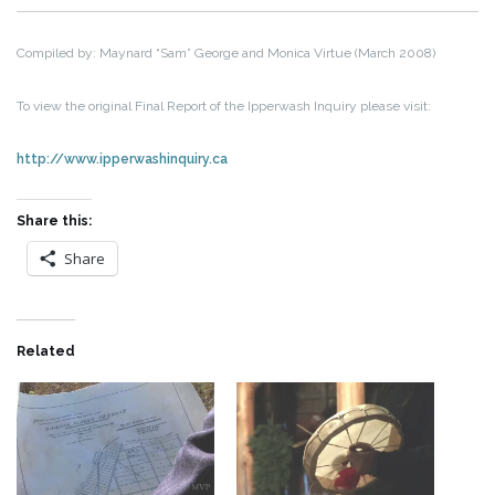
Compiled by: Maynard “Sam” George and Monica Virtue (March 2008)
To view the original Final Report of the Ipperwash Inquiry please visit:
http://www.ipperwashinquiry.ca
Share this:
Share
Related