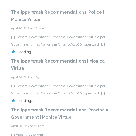
The Ipperwash Recommendations: Police |
Monica Virtue
April 20, 2017 at 1:01 am
[…] Federal Government Provincial Government Municipal
Government First Nations in Ontario All 100 Ipperwash […]
Loading...
The Ipperwash Recommendations | Monica
Virtue
April 20, 2017 at 1:05 am
[…] Federal Government Provincial Government Municipal
Government First Nations in Ontario All 100 Ipperwash […]
Loading...
The Ipperwash Recommendations: Provincial
Government | Monica Virtue
April 20, 2017 at 1:23 am
[…] Federal Government […]