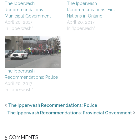
The Ipperwash
The Ipperwash
Recommendations:
Recommendations: First
Municipal Government
Nations in Ontario
April 20, 2017
April 20, 2017
In "Ipperwash"
In "Ipperwash"
The Ipperwash
Recommendations: Police
April 20, 2017
In "Ipperwash"
The Ipperwash Recommendations: Police
The Ipperwash Recommendations: Provincial Government
5 COMMENTS