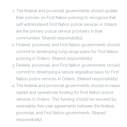
The federal and provincial governments should update
their policies on First Nation policing to recognize that
self-administered First Nation police services in Ontario
are the primary police service providers in their
communities. [Shared responsibility]
Federal, provincial, and First Nation governments should
commit to developing long-range plans for First Nation
policing in Ontario. [Shared responsibility]
Federal, provincial, and First Nation governments should
commit to developing a secure legislative basis for First
Nation police services in Ontario. [Shared responsibility]
The federal and provincial governments should increase
capital and operational funding for First Nation police
services in Ontario. This funding should be secured by
renewable, five-year agreements between the federal,
provincial, and First Nation governments. [Shared
responsibility]