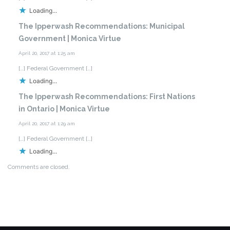
Loading...
The Ipperwash Recommendations: Municipal
Government | Monica Virtue
April 20, 2017 at 1:25 am
[…] Federal Government […]
Loading...
The Ipperwash Recommendations: First Nations
in Ontario | Monica Virtue
April 20, 2017 at 1:29 am
[…] Federal Government […]
Loading...
Comments are closed.