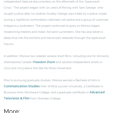
independent feature documentary on the aftermath of the “Ipperwash
Crisis.” The project began with six years of filming with Sam George, who
sought justice after his brother Dudley George was killed by a police sniper
during a nighttime confrontation between riot police and a group of unarmed
Indigenous protesters. The project continued to grow as Monica began
researching treaties and Indian Act land surrenders. She has also taken a
deep dive into the exhibits and transcripts released through the Ipperwash
Inquiry.
In addition, Monica has created several short films, including one for Amnesty
International Canada (
Freedom Drum
) and several independent shorts in
2012 and 2013 about the Idle No More movement.
Prior to pursuing graduate studies, Monica earned a Bachelor of Arts in
Communication Studies
from Wilfrid Laurier University, a Certificate in
Business from Fanshawe College, and a graduate certificate in
Advanced
Television & Film
from Sheridan College.
More: