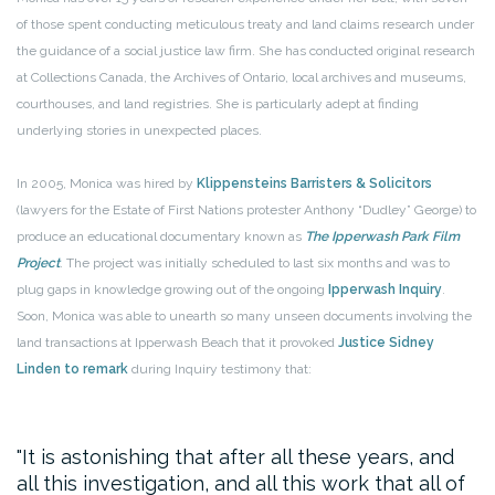
of those spent conducting meticulous treaty and land claims research under
the guidance of a social justice law firm. She has conducted original research
at Collections Canada, the Archives of Ontario, local archives and museums,
courthouses, and land registries. She is particularly adept at finding
underlying stories in unexpected places.
In 2005, Monica was hired by
Klippensteins Barristers & Solicitors
(lawyers for the Estate of First Nations protester Anthony “Dudley” George) to
produce an educational documentary known as
The Ipperwash Park Film
Project
. The project was initially scheduled to last six months and was to
plug gaps in knowledge growing out of the ongoing
Ipperwash Inquiry
.
Soon, Monica was able to unearth so many unseen documents involving the
land transactions at Ipperwash Beach that it provoked
Justice Sidney
Linden to remark
during Inquiry testimony that:
It is astonishing that after all these years, and
all this investigation, and all this work that all of