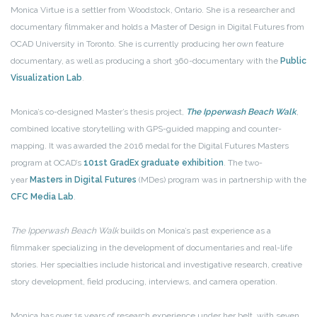
Monica Virtue is a settler from Woodstock, Ontario. She is a researcher and
documentary filmmaker and holds a Master of Design in Digital Futures from
OCAD University in Toronto. She is currently producing her own feature
documentary, as well as producing a short 360-documentary with the
Public
Visualization Lab
.
Monica’s co-designed Master’s thesis project,
The Ipperwash Beach Walk
,
combined locative storytelling with GPS-guided mapping and counter-
mapping. It was awarded the 2016 medal for the Digital Futures Masters
program at OCAD’s
101st GradEx graduate exhibition
. The two-
year
Masters in Digital Futures
(MDes) program was in partnership with the
CFC Media Lab
.
The Ipperwash Beach Walk
builds on Monica’s past experience as a
filmmaker specializing in the development of documentaries and real-life
stories. Her specialties include historical and investigative research, creative
story development, field producing, interviews, and camera operation.
Monica has over 15 years of research experience under her belt, with seven