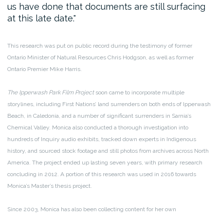
us have done that documents are still surfacing
at this late date.
This research was put on public record during the testimony of former
Ontario Minister of Natural Resources Chris Hodgson, as well as former
Ontario Premier Mike Harris.
The Ipperwash Park Film Project
soon came to incorporate multiple
storylines, including First Nations’ land surrenders on both ends of Ipperwash
Beach, in Caledonia, and a number of significant surrenders in Sarnia’s
Chemical Valley. Monica also conducted a thorough investigation into
hundreds of Inquiry audio exhibits, tracked down experts in Indigenous
history, and sourced stock footage and still photos from archives across North
America. The project ended up lasting seven years, with primary research
concluding in 2012. A portion of this research was used in 2016 towards
Monica’s Master’s thesis project.
Since 2003, Monica has also been collecting content for her own