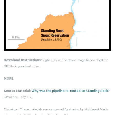
Download Instructions:
Right-click on the above image to download the
GIF file to your hard drive.
MORE:
Source Material:
Why was the pipeline re-routed to Standing Rock?
(Word doc – 167 KB)
Disclaimer: These materials were approved for sharing by Northwest Media