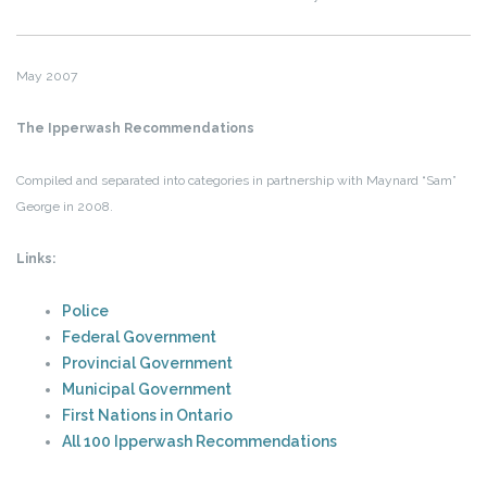
May 2007
The Ipperwash Recommendations
Compiled and separated into categories in partnership with Maynard “Sam”
George in 2008.
Links:
Police
Federal Government
Provincial Government
Municipal Government
First Nations in Ontario
All 100 Ipperwash Recommendations