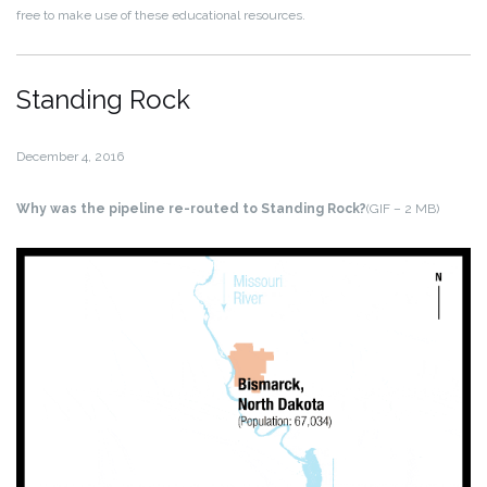
free to make use of these educational resources.
Standing Rock
December 4, 2016
Why was the pipeline re-routed to Standing Rock?
(GIF – 2 MB)