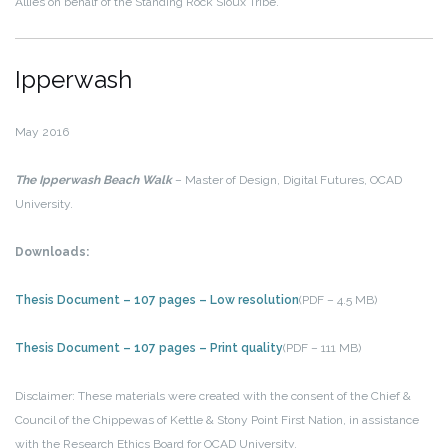
Allies on behalf of the Standing Rock Sioux Tribe.
Ipperwash
May 2016
The Ipperwash Beach Walk
– Master of Design, Digital Futures, OCAD
University.
Downloads:
Thesis Document – 107 pages – Low resolution
(PDF – 4.5 MB)
Thesis Document – 107 pages – Print quality
(PDF – 111 MB)
Disclaimer: These materials were created with the consent of the Chief &
Council of the Chippewas of Kettle & Stony Point First Nation, in assistance
with the Research Ethics Board for OCAD University.