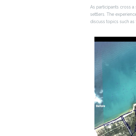
As participants cross a
settlers. The experienc
discuss topics such as 