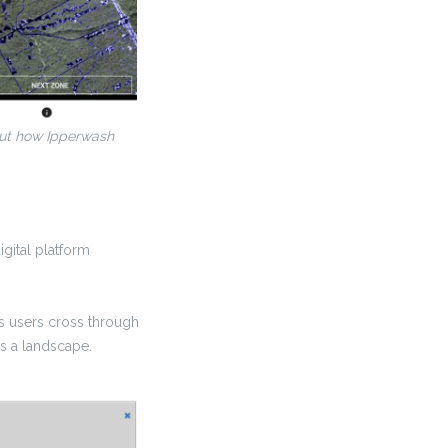
bout how Ipperwash
igital platform
as users cross through
ss a landscape.