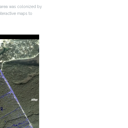
e area was colonized by
nteractive maps to
.