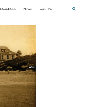
ESOURCES
NEWS
CONTACT