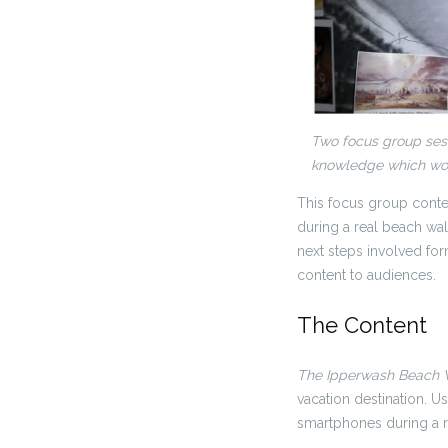
Two focus group sess
knowledge which wou
This focus group conte
during a real beach wal
next steps involved for
content to audiences.
The Content
The Ipperwash Beach
vacation destination. U
smartphones during a r