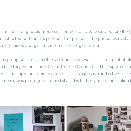
h an hour-long focus group session with Chief & Council where the
 collected for Monica’s previous film projects. The photos were atta
, organized along a timeline in chronological order.
us group session with Chief & Council reviewed the timeline of photo
n the story. For instance, Councilor Pete Cloud noted that species at r
d as an important topic to address. This suggestion and others were
 timeline was photographed and shared with the band administration f