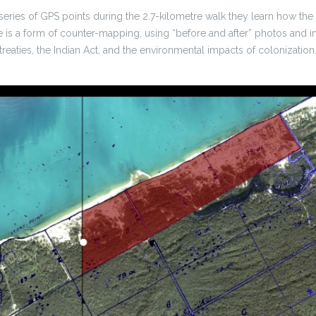
 series of GPS points during the 2.7-kilometre walk they learn how th
e is a form of counter-mapping, using “before and after” photos and i
treaties, the Indian Act, and the environmental impacts of colonization