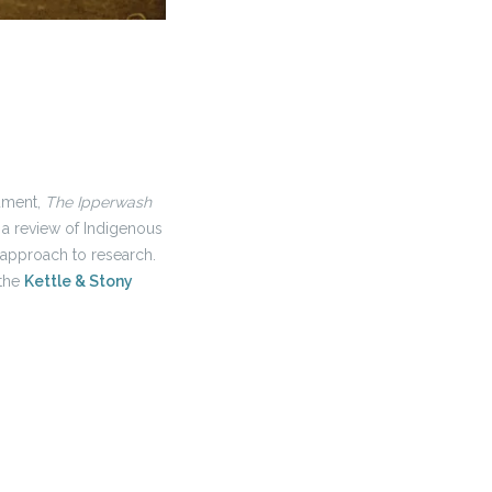
cument,
The Ipperwash
h a review of Indigenous
approach to research.
 the
Kettle & Stony