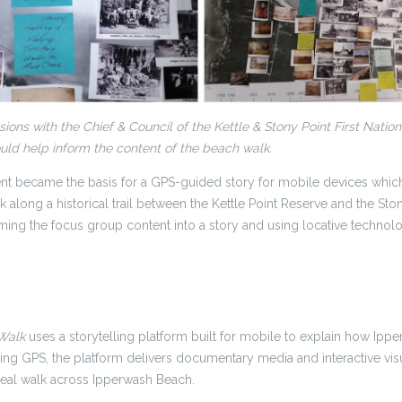
ions with the Chief & Council of the Kettle & Stony Point First Natio
ld help inform the content of the beach walk.
nt became the basis for a GPS-guided story for mobile devices whi
k along a historical trail between the Kettle Point Reserve and the St
ming the focus group content into a story and using locative technolo
 Walk
uses a storytelling platform built for mobile to explain how Ip
sing GPS, the platform delivers documentary media and interactive visu
eal walk across Ipperwash Beach.