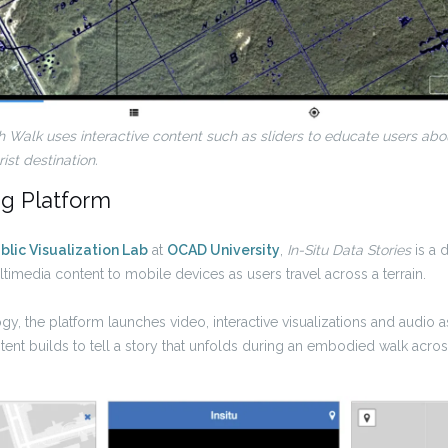
h Walk
uses interactive content such as sliders to educate users a
st destination.
ng Platform
blic Visualization Lab
at
OCAD University
,
In-Situ Data Stories
is a d
timedia content to mobile devices as users travel across a terrain.
gy, the platform launches video, interactive visualizations and audio 
ent builds to tell a story that unfolds during an embodied walk acro