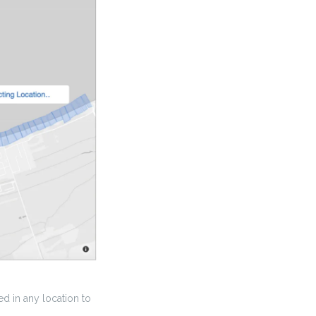
d in any location to