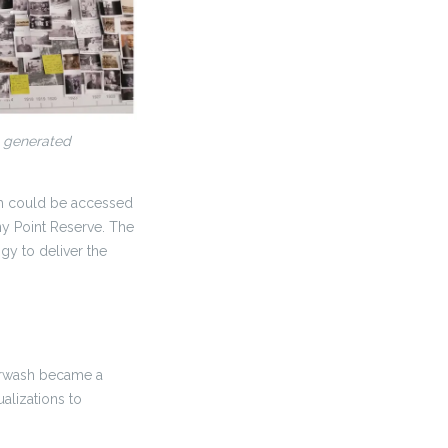
n generated
ch could be accessed
ony Point Reserve. The
gy to deliver the
perwash became a
alizations to