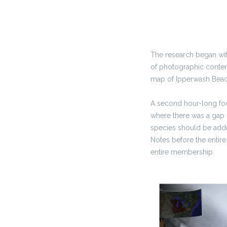
The research began wit
of photographic content
map of Ipperwash Beach
A second hour-long foc
where there was a gap i
species should be adde
Notes before the entire
entire membership.