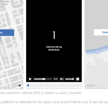
ries platform utilizes GPS to detect a user’s location.
s
platform is intended to be open-source and free to use. It can be use
.