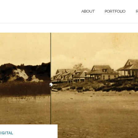
ABOUT
PORTFOLIO
R
IGITAL