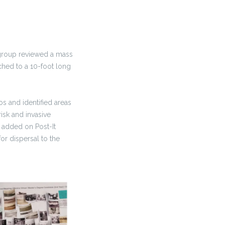
 group reviewed a mass
ched to a 10-foot long
s and identified areas
isk and invasive
 added on Post-It
or dispersal to the