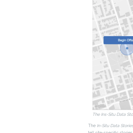
The Ins-Situ Data Sto
The
In-Situ Data Storie
tell site-specific stories