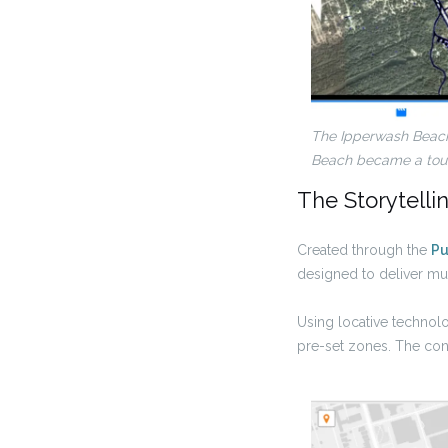
The Ipperwash Beac
Beach became a touri
The Storytelli
Created through the
Pu
designed to deliver mul
Using locative technolo
pre-set zones. The cont