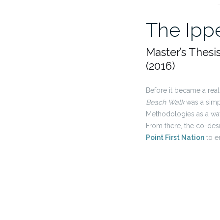
The Ipp
Master’s Thesi
(2016)
Before it became a rea
Beach Walk
was a simpl
Methodologies as a way
From there, the co-des
Point First Nation
to e