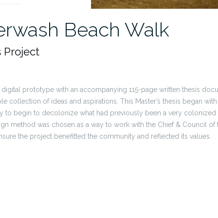
erwash Beach Walk
s Project
l digital prototype with an accompanying 115-page written thesis do
e collection of ideas and aspirations. This Master’s thesis began wit
 to begin to decolonize what had previously been a very colonized 
ign method was chosen as a way to work with the Chief & Council of
nsure the project benefitted the community and reflected its values.