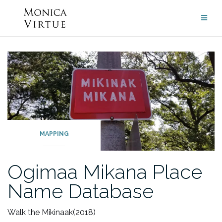
Skip
to
content
MAPPING
Ogimaa Mikana Place
Name Database
Walk the Mikinaak
(2018)