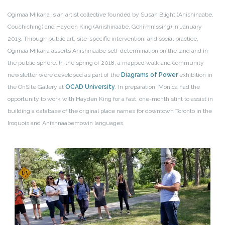
Ogimaa Mikana is an artist collective founded by Susan Blight (Anishinaabe,
Couchiching) and Hayden King (Anishinaabe, Gchi’mnissing) in January
2013. Through public art, site-specific intervention, and social practice,
Ogimaa Mikana asserts Anishinaabe self-determination on the land and in
the public sphere. In the spring of 2018, a mapped walk and community
newsletter were developed as part of the
Diagrams of Power
exhibition in
the OnSite Gallery at
OCAD University
. In preparation, Monica had the
opportunity to work with Hayden King for a fast, one-month stint to assist in
building a database of the original place names for downtown Toronto in the
Iroquois and Anishnaabemowin languages.