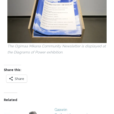
The Ogimaa Mikana Community Newsletter is displayed at
the Diagrams of Power exhibition
.
Share this:
Share
Related
Gaawiin