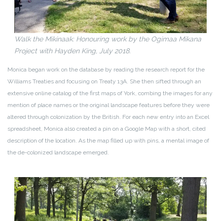
Walk the Mikinaak: Honouring work by the Ogimaa Mikana
Project with Hayden King, July 2018.
Monica began work on the database by reading the research report for the
Williams Treaties and focusing on Treaty 13A. She then sifted through an
extensive online catalog of the first maps of York, combing the images for any
mention of place names or the original landscape features before they were
altered through colonization by the British. For each new entry into an Excel
spreadsheet, Monica also created a pin on a Google Map with a short, cited
description of the location. As the map filled up with pins, a mental image of
the de-colonized landscape emerged.