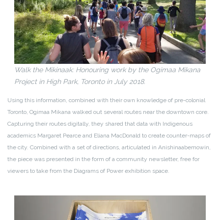
Walk the Mikinaak: Honouring work by the Ogimaa Mikana
Project in High Park, Toronto in July 2018.
Using this information, combined with their own knowledge of pre-colonial
Toronto, Ogimaa Mikana walked out several routes near the downtown core.
Capturing their routes digitally, they shared that data with Indigenous
academics Margaret Pearce and Eliana MacDonald to create counter-maps of
the city. Combined with a set of directions, articulated in Anishinaabemowin,
the piece was presented in the form of a community newsletter, free for
viewers to take from the Diagrams of Power exhibition space.