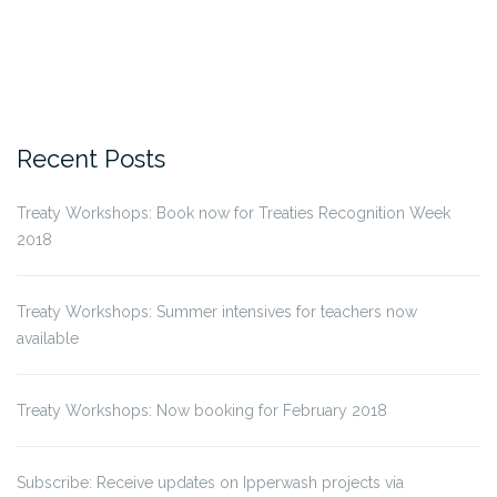
Recent Posts
Treaty Workshops: Book now for Treaties Recognition Week
2018
Treaty Workshops: Summer intensives for teachers now
available
Treaty Workshops: Now booking for February 2018
Subscribe: Receive updates on Ipperwash projects via