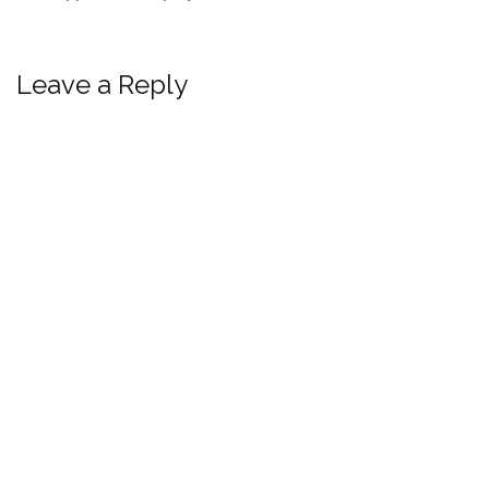
Leave a Reply