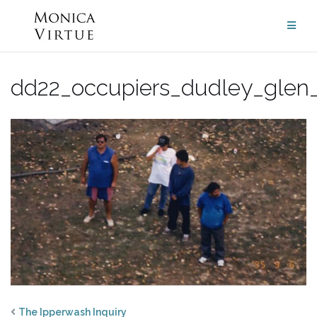
Skip
to
content
dd22_occupiers_dudley_glen
The Ipperwash Inquiry