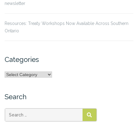
newsletter
Resources: Treaty Workshops Now Available Across Southern
Ontario
Categories
Categories
Search
Search
SEARCH
for: