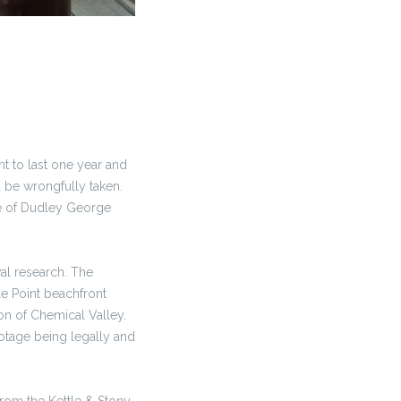
 to last one year and
d be wrongfully taken.
te of Dudley George
al research. The
le Point beachfront
on of Chemical Valley.
otage being legally and
rom the Kettle & Stony