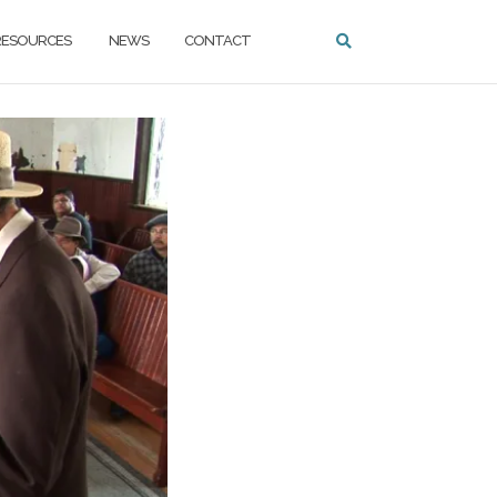
ESOURCES
NEWS
CONTACT