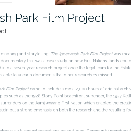
h Park Film Project
ect
y, mapping and storytelling,
The Ipperwash Park Film Project
was meant
l documentary that was a case study on how First Nations’ lands coul
d
into a seven-year research project once the
legal team
for the Esta
as able to unearth documents that other researchers missed.
rk Film Project
came to include almost 2,000 hours of original archiv
ics such as the 1928 Stony Point beachfront surrender, the 1927 Kett
 surrenders on the Aamjiwnaang First Nation which enabled the creati
tein put a strong emphasis on both the research and the resulting fo
n almost 20 historical recreations being filmed. Community members f