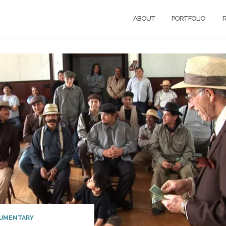
ABOUT
PORTFOLIO
R
UMENTARY