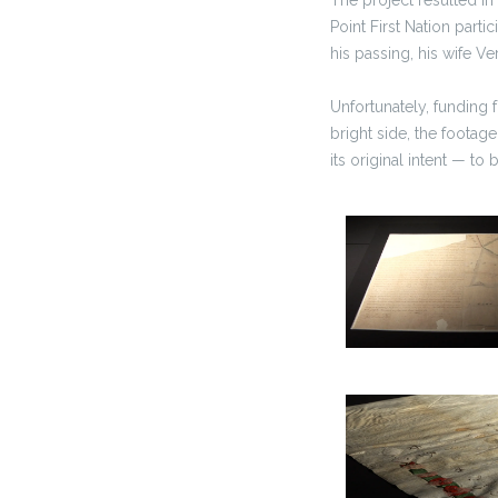
Point First Nation part
his passing, his wife V
Unfortunately, funding 
bright side, the footage
its original intent — to