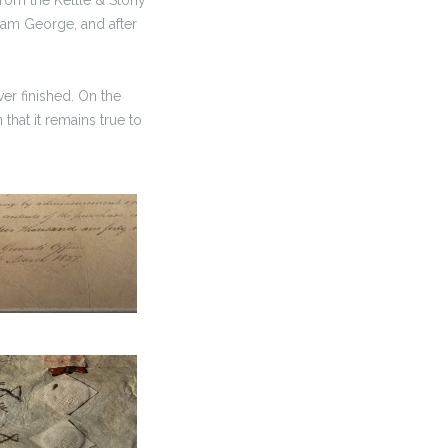
 Sam George, and after
er finished. On the
 that it remains true to