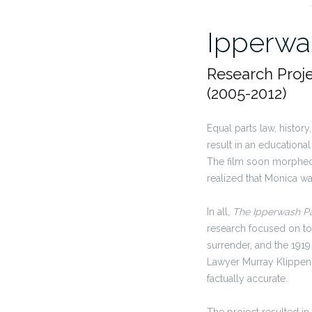
Ipperwas
Research Proj
(2005-2012)
Equal parts law, histor
result in an educationa
The film soon mor
phe
realized that Monica w
In all,
The Ipperwash Pa
research focused on top
surrender, and the 1919
Lawyer Murray Klippens
factually accurate.
The project resulted i