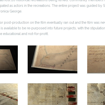
icipated as actors in the recreations. The entire project was guided by
eronica George.
for post-production on the film eventually ran out and the film was nev
 is available to be re-purposed into future projects, with the stipulation
 be educational and not-for-profit.