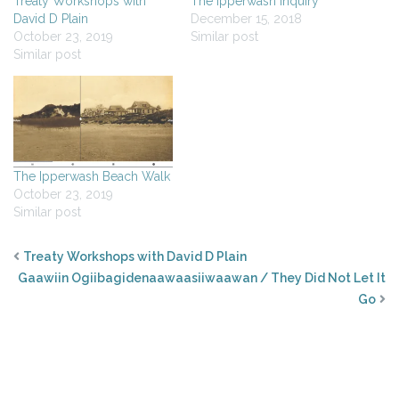
Treaty Workshops with
The Ipperwash Inquiry
David D Plain
December 15, 2018
October 23, 2019
Similar post
Similar post
The Ipperwash Beach Walk
October 23, 2019
Similar post
Treaty Workshops with David D Plain
Gaawiin Ogiibagidenaawaasiiwaawan / They Did Not Let It
Go