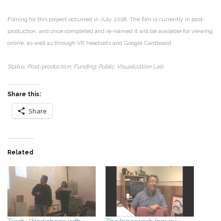
Filming for this project occurred in July 2018. The film is currently in post-
production, and once completed and re-named it will be available for viewing
online, as well as through VR headsets and Google Cardboard.
Status: Post-production; Funding: Public Visualization Lab
Share this:
Share
Related