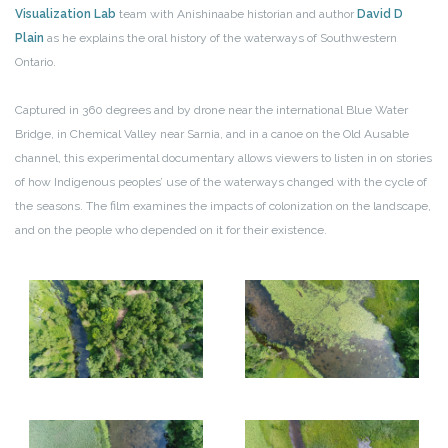
Visualization Lab
team with Anishinaabe historian and author
David D
Plain
as he explains the oral history of the waterways of Southwestern
Ontario.
Captured in 360 degrees and by drone near the international Blue Water
Bridge, in Chemical Valley near Sarnia, and in a canoe on the Old Ausable
channel, this experimental documentary allows viewers to listen in on stories
of how Indigenous peoples’ use of the waterways changed with the cycle of
the seasons. The film examines the impacts of colonization on the landscape,
and on the people who depended on it for their existence.