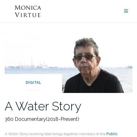
Skip
to
content
DIGITAL
A Water Story
360 Documentary
(2018-Present)
A Water Story
(working title) brings together members of the
Public